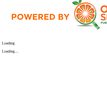
Loading
Loading…