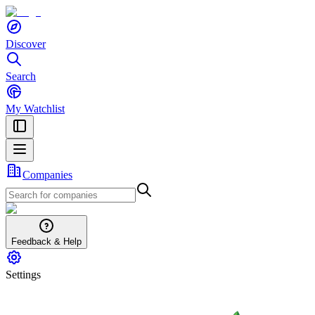
Discover
Search
My Watchlist
Companies
Feedback & Help
Settings