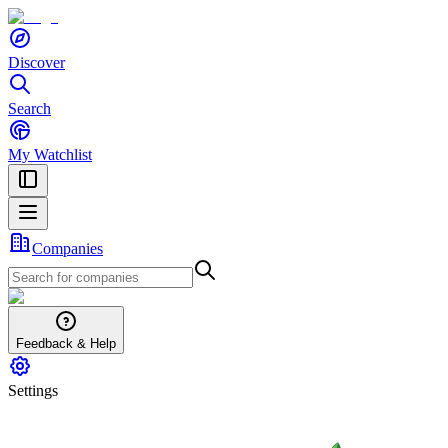
Discover
Search
My Watchlist
Companies
Feedback & Help
Settings