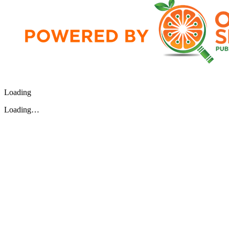
Loading
Loading…