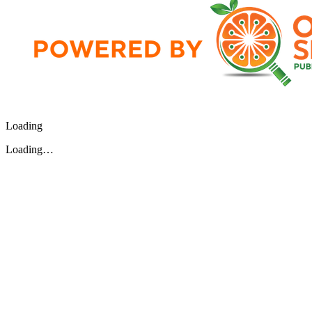
Loading
Loading…