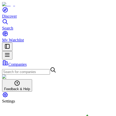
Discover
Search
My Watchlist
Companies
Feedback & Help
Settings