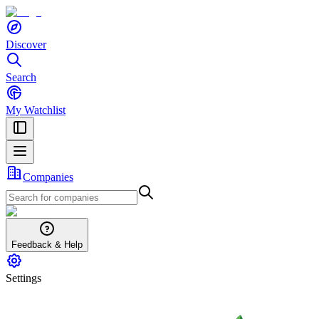
Discover
Search
My Watchlist
Companies
Feedback & Help
Settings