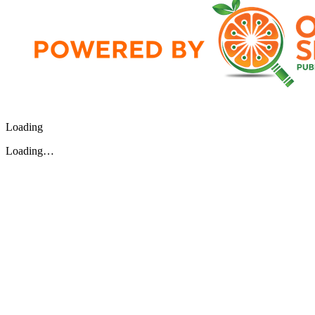
Loading
Loading…