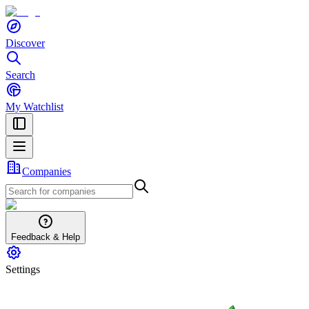
Discover
Search
My Watchlist
Companies
Feedback & Help
Settings