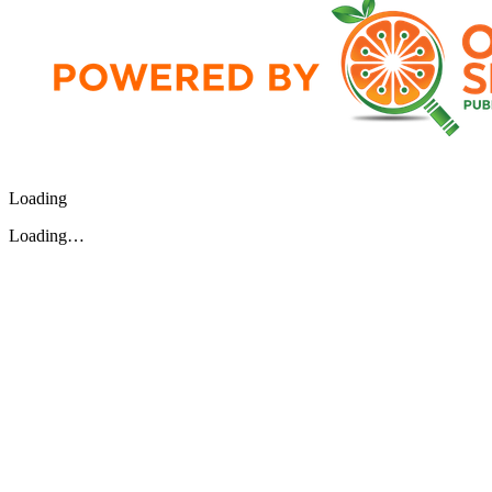
Loading
Loading…