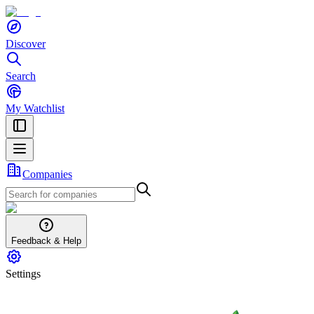
Discover
Search
My Watchlist
Companies
Feedback & Help
Settings