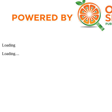
Loading
Loading…