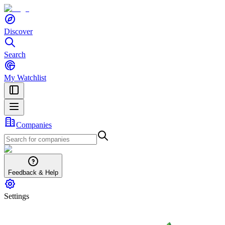
Discover
Search
My Watchlist
Companies
Feedback & Help
Settings