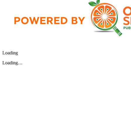
Loading
Loading…