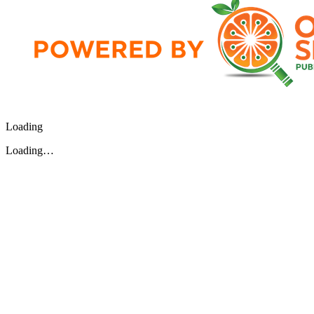
Loading
Loading…