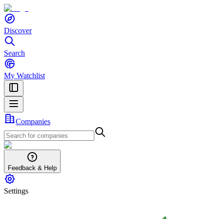
Discover
Search
My Watchlist
Companies
Feedback & Help
Settings