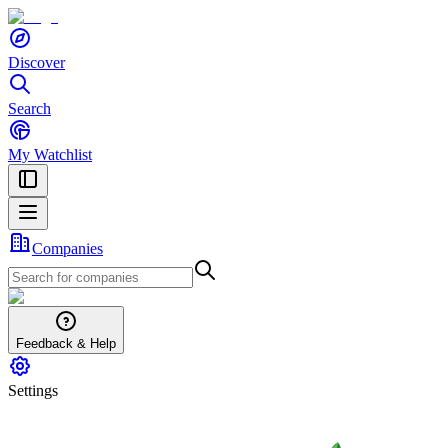
Discover
Search
My Watchlist
Companies
Feedback & Help
Settings