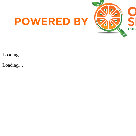
Loading
Loading…