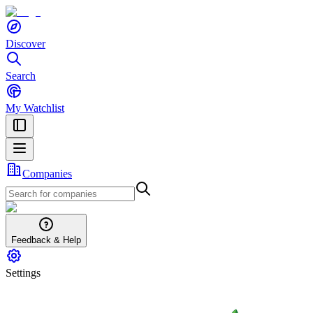
Discover
Search
My Watchlist
Companies
Feedback & Help
Settings