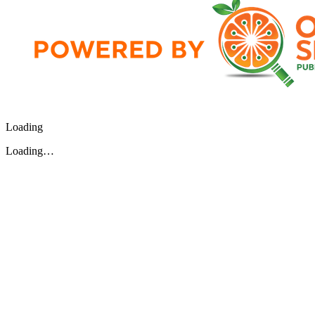
Loading
Loading…