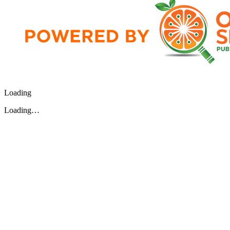
Loading
Loading…