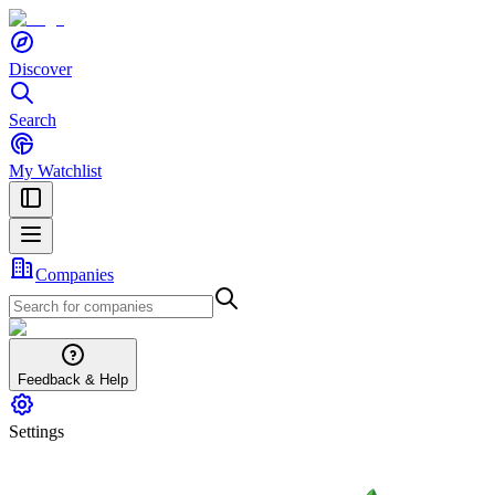
Discover
Search
My Watchlist
Companies
Feedback & Help
Settings