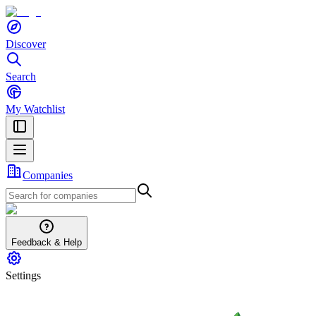
Discover
Search
My Watchlist
Companies
Feedback & Help
Settings