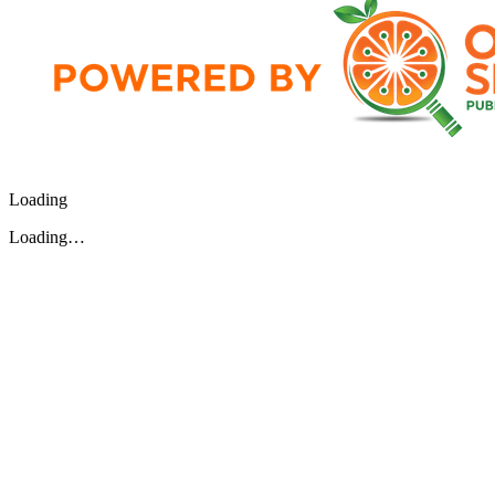
Loading
Loading…