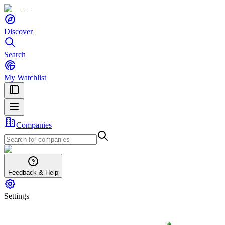
Discover
Search
My Watchlist
Companies
Feedback & Help
Settings