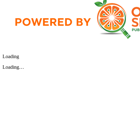
Loading
Loading…