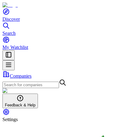
Discover
Search
My Watchlist
Companies
Feedback & Help
Settings