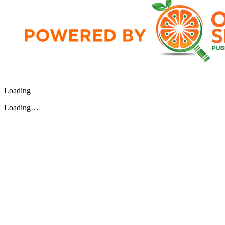
Loading
Loading…