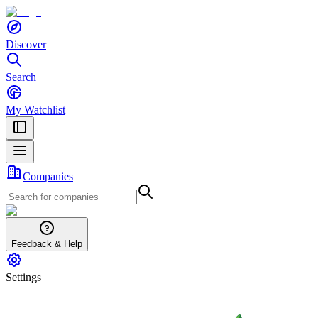
Discover
Search
My Watchlist
Companies
Feedback & Help
Settings