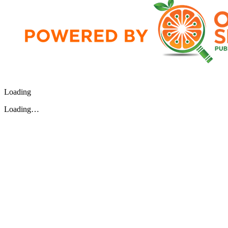
Loading
Loading…