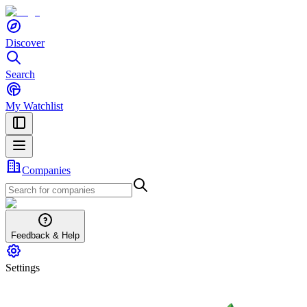
Discover
Search
My Watchlist
Companies
Feedback & Help
Settings