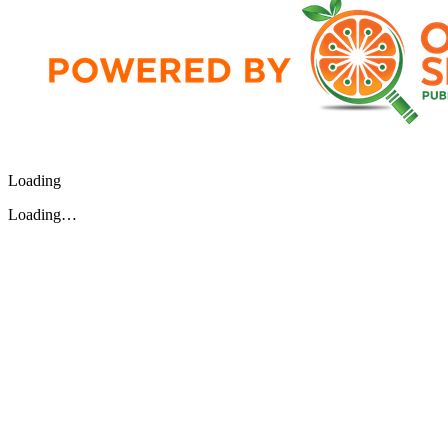
Loading
Loading…