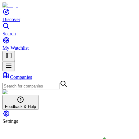
Discover
Search
My Watchlist
Companies
Feedback & Help
Settings