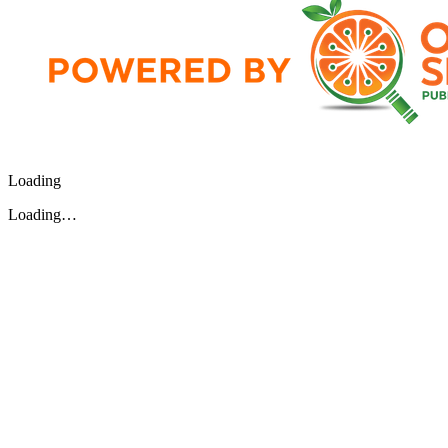
Loading
Loading…