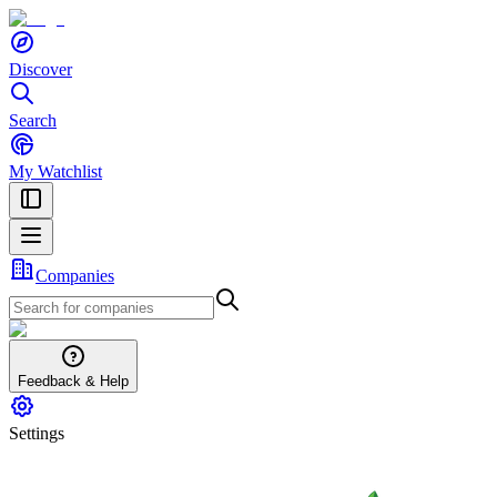
Discover
Search
My Watchlist
Companies
Feedback & Help
Settings