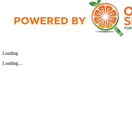
Loading
Loading…