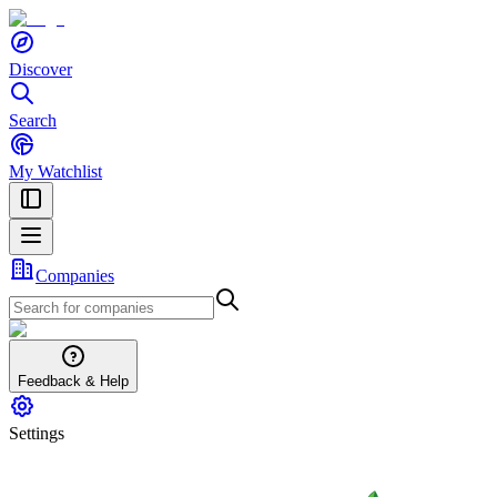
Discover
Search
My Watchlist
Companies
Feedback & Help
Settings