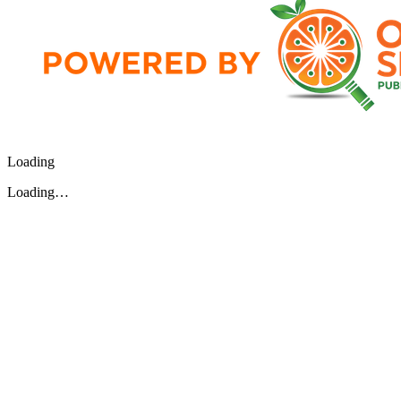
Loading
Loading…