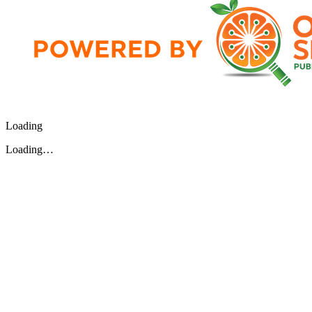
Loading
Loading…