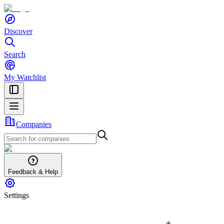
Discover
Search
My Watchlist
Companies
Feedback & Help
Settings