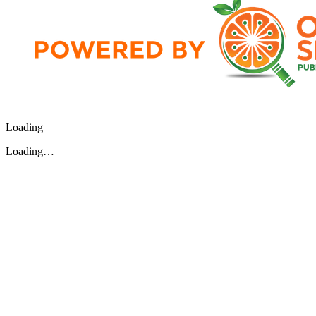
Loading
Loading…