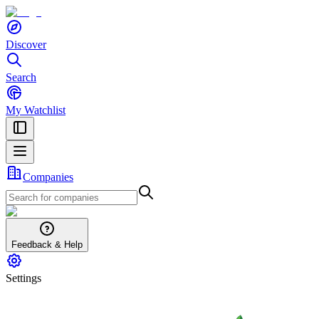
Discover
Search
My Watchlist
Companies
Feedback & Help
Settings