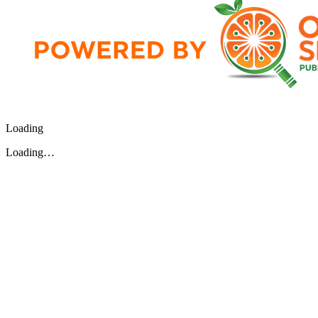
Loading
Loading…