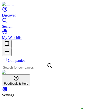
Discover
Search
My Watchlist
Companies
Feedback & Help
Settings