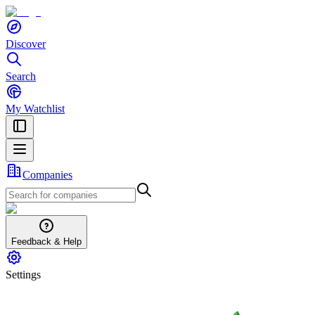
Discover
Search
My Watchlist
Companies
Feedback & Help
Settings