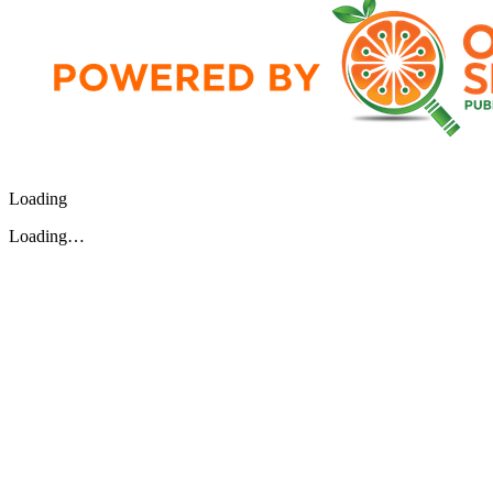
Loading
Loading…