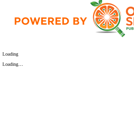
Loading
Loading…