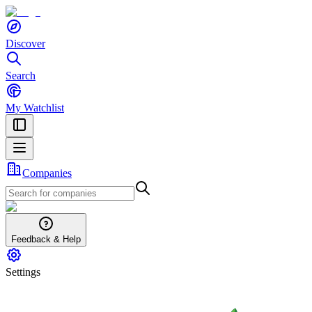
Discover
Search
My Watchlist
Companies
Feedback & Help
Settings