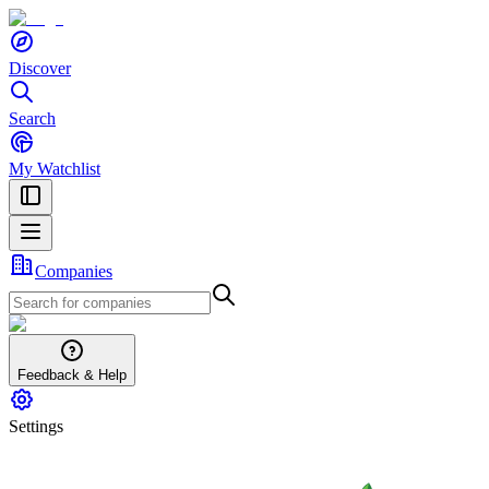
Discover
Search
My Watchlist
Companies
Feedback & Help
Settings