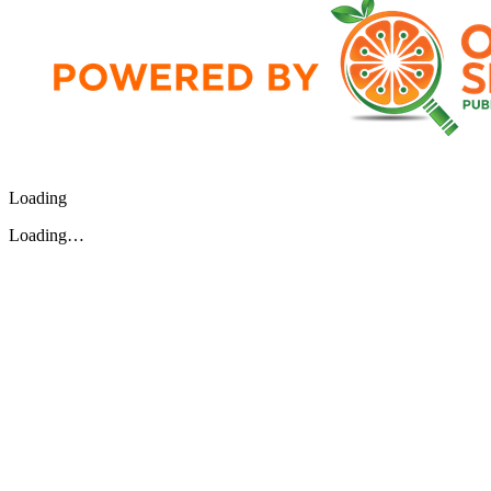
Loading
Loading…