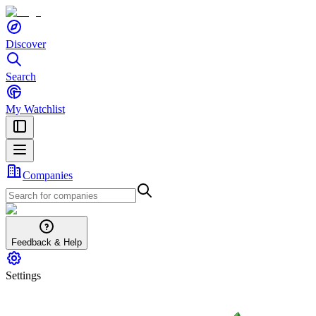
Discover
Search
My Watchlist
Companies
Feedback & Help
Settings