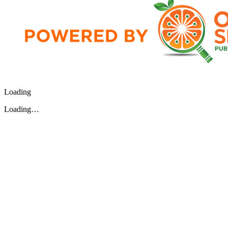
Loading
Loading…