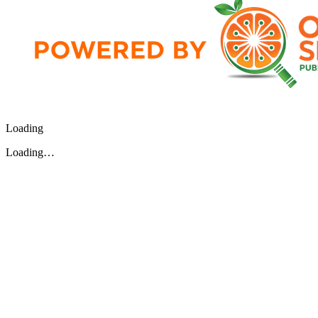
Loading
Loading…