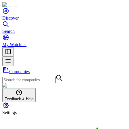
Discover
Search
My Watchlist
Companies
Feedback & Help
Settings