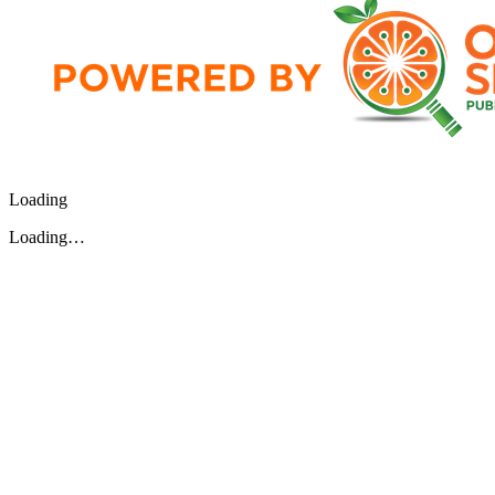
Loading
Loading…