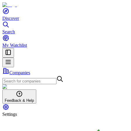
Discover
Search
My Watchlist
Companies
Feedback & Help
Settings