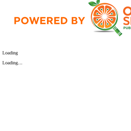
Loading
Loading…