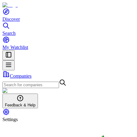
Discover
Search
My Watchlist
Companies
Feedback & Help
Settings