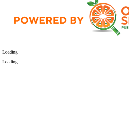
Loading
Loading…