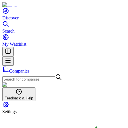
Discover
Search
My Watchlist
Companies
Feedback & Help
Settings