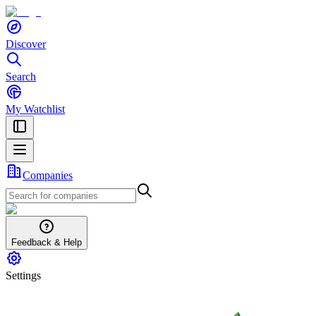
Discover
Search
My Watchlist
Companies
Feedback & Help
Settings