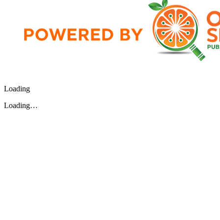
Loading
Loading…