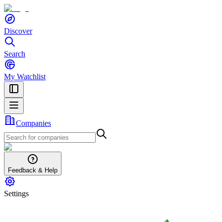
Discover
Search
My Watchlist
Companies
Feedback & Help
Settings