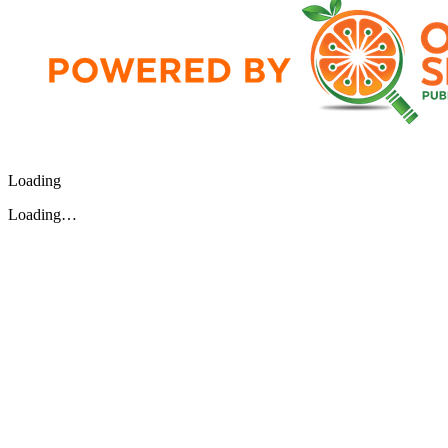
Loading
Loading…