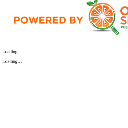
Loading
Loading…