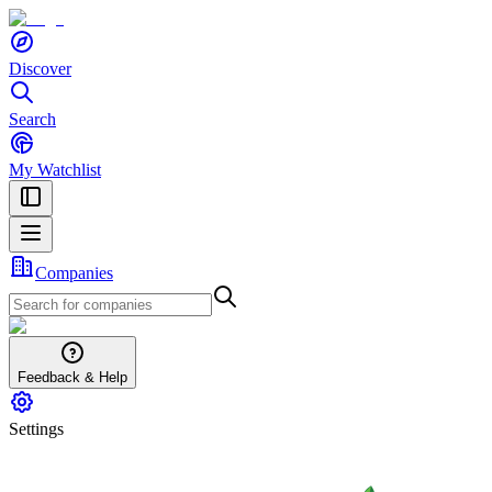
Discover
Search
My Watchlist
Companies
Feedback & Help
Settings