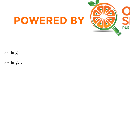
Loading
Loading…