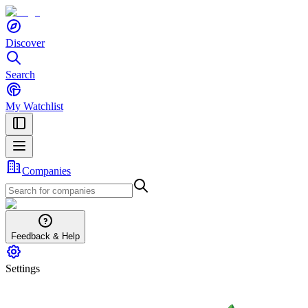
Discover
Search
My Watchlist
Companies
Feedback & Help
Settings