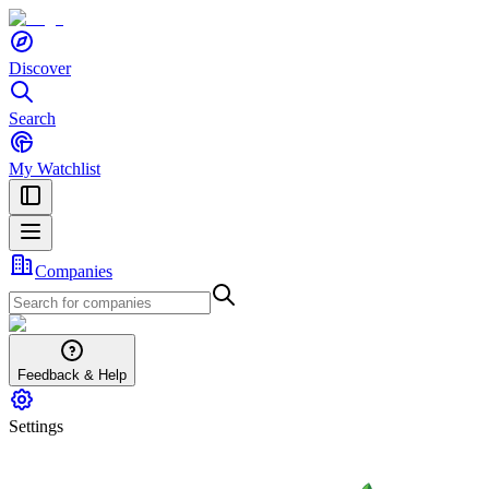
Discover
Search
My Watchlist
Companies
Feedback & Help
Settings