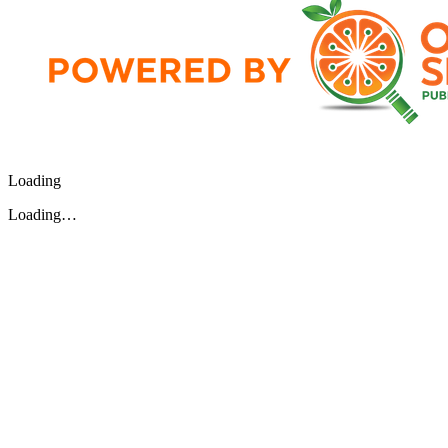
Loading
Loading…