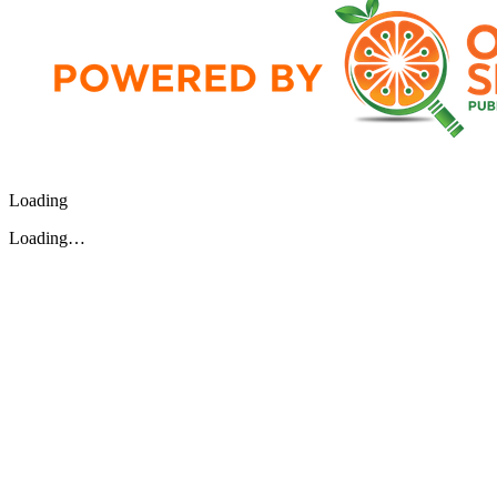
Loading
Loading…