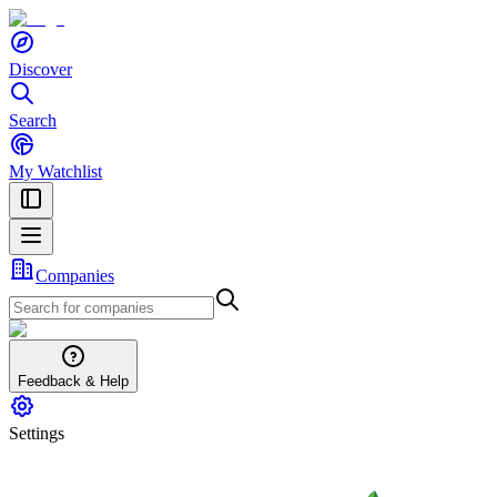
Discover
Search
My Watchlist
Companies
Feedback & Help
Settings