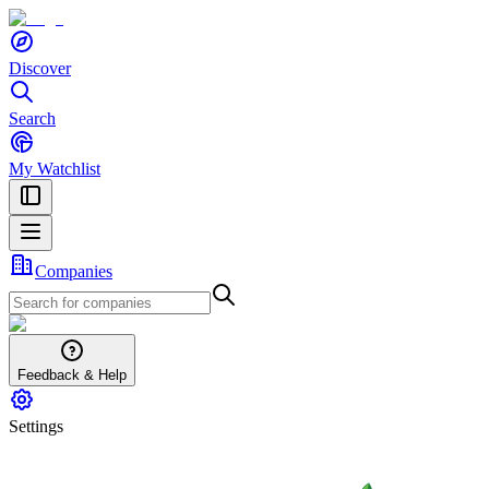
Discover
Search
My Watchlist
Companies
Feedback & Help
Settings