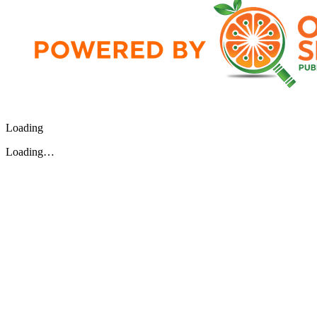
Loading
Loading…