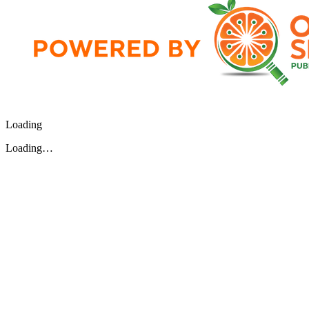
Loading
Loading…