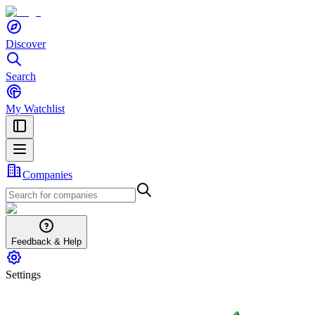
Discover
Search
My Watchlist
Companies
Feedback & Help
Settings