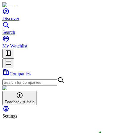
Discover
Search
My Watchlist
Companies
Feedback & Help
Settings