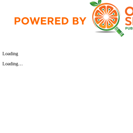
Loading
Loading…