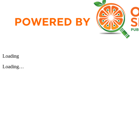
Loading
Loading…