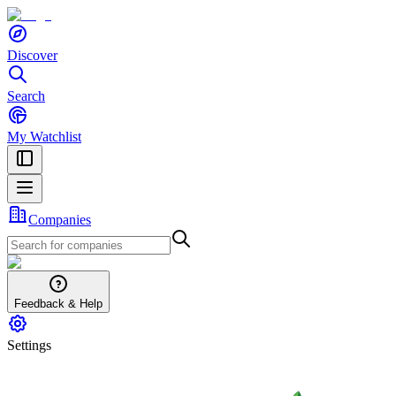
Discover
Search
My Watchlist
Companies
Feedback & Help
Settings