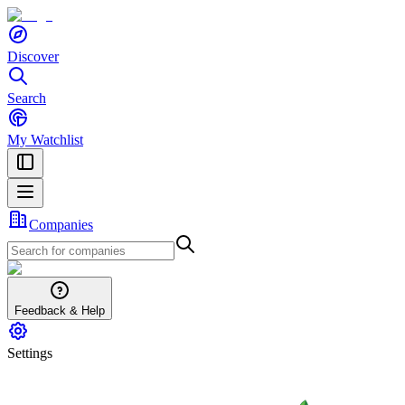
Discover
Search
My Watchlist
Companies
Feedback & Help
Settings