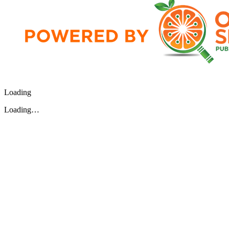
Loading
Loading…