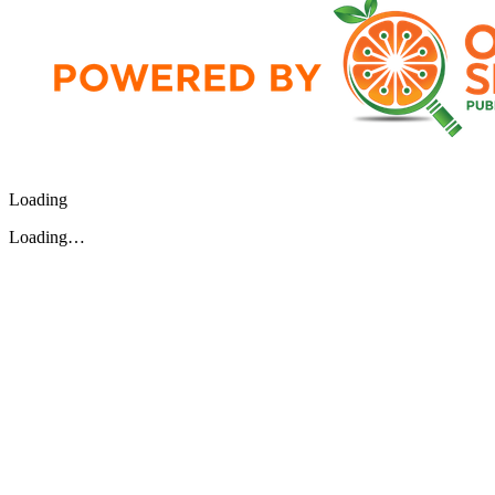
Loading
Loading…