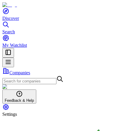
Discover
Search
My Watchlist
Companies
Feedback & Help
Settings