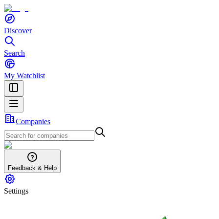
Discover
Search
My Watchlist
Companies
Feedback & Help
Settings