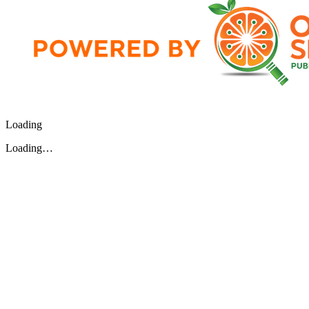
Loading
Loading…