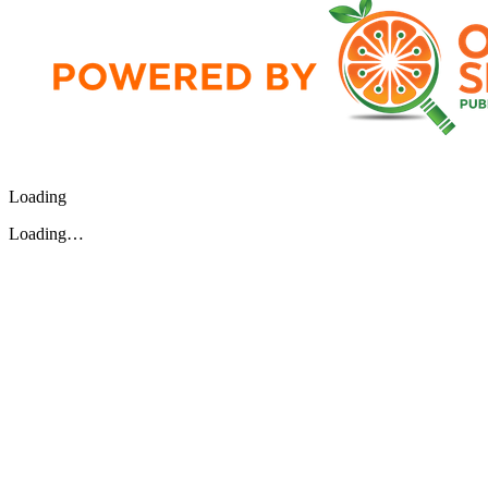
Loading
Loading…