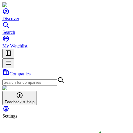
Discover
Search
My Watchlist
Companies
Feedback & Help
Settings