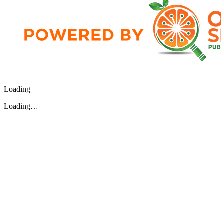
Loading
Loading…