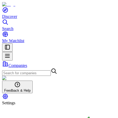
Discover
Search
My Watchlist
Companies
Feedback & Help
Settings