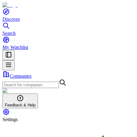
Discover
Search
My Watchlist
Companies
Feedback & Help
Settings