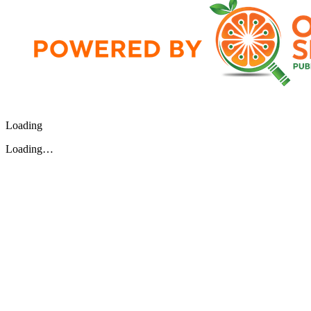
Loading
Loading…