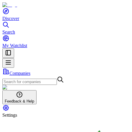
Discover
Search
My Watchlist
Companies
Feedback & Help
Settings