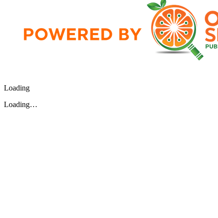
Loading
Loading…