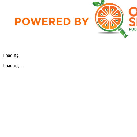
Loading
Loading…