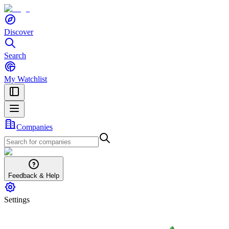
Discover
Search
My Watchlist
Companies
Feedback & Help
Settings