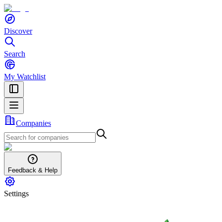
Discover
Search
My Watchlist
Companies
Feedback & Help
Settings