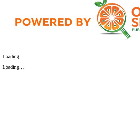
Loading
Loading…