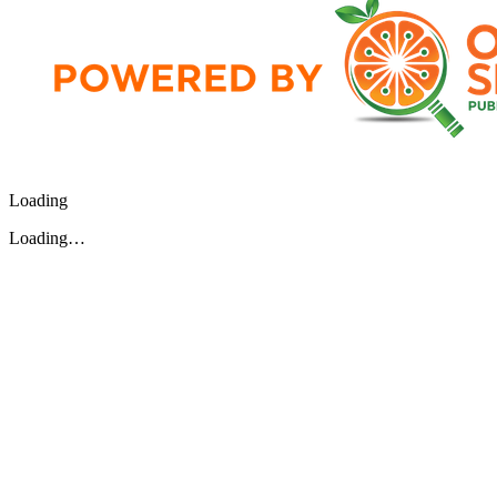
Loading
Loading…