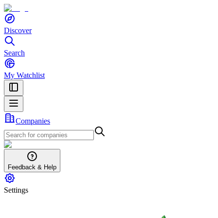
Discover
Search
My Watchlist
Companies
Feedback & Help
Settings